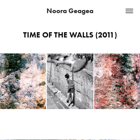
Noora Geagea
TIME OF THE WALLS (2011)