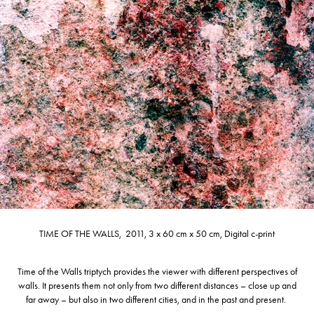
TIME OF THE WALLS, 2011, 3 x 60 cm x 50 cm, Digital c-print
Time of the Walls triptych provides the viewer with different perspectives of
walls. It presents them not only from two different distances – close up and
far away – but also in two different cities, and in the past and present.